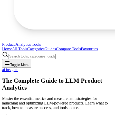
Product Analytics Tools
Home
All Tools
Categories
Guides
Compare Tools
Favourites
Toggle Menu
ai insights
The Complete Guide to LLM Product
Analytics
Master the essential metrics and measurement strategies for
launching and optimizing LLM-powered products. Learn what to
track, how to measure success, and tools to use.