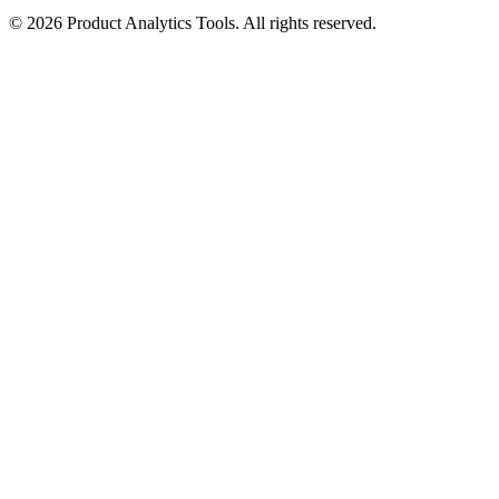
©
2026
Product Analytics Tools. All rights reserved.