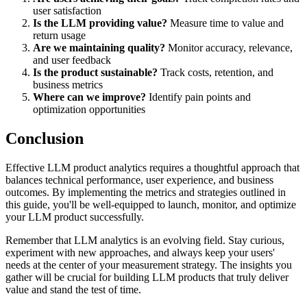
user satisfaction
Is the LLM providing value?
Measure time to value and
return usage
Are we maintaining quality?
Monitor accuracy, relevance,
and user feedback
Is the product sustainable?
Track costs, retention, and
business metrics
Where can we improve?
Identify pain points and
optimization opportunities
Conclusion
Effective LLM product analytics requires a thoughtful approach that
balances technical performance, user experience, and business
outcomes. By implementing the metrics and strategies outlined in
this guide, you'll be well-equipped to launch, monitor, and optimize
your LLM product successfully.
Remember that LLM analytics is an evolving field. Stay curious,
experiment with new approaches, and always keep your users'
needs at the center of your measurement strategy. The insights you
gather will be crucial for building LLM products that truly deliver
value and stand the test of time.