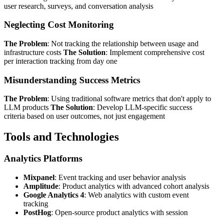
user research, surveys, and conversation analysis
Neglecting Cost Monitoring
The Problem
: Not tracking the relationship between usage and
infrastructure costs
The Solution
: Implement comprehensive cost
per interaction tracking from day one
Misunderstanding Success Metrics
The Problem
: Using traditional software metrics that don't apply to
LLM products
The Solution
: Develop LLM-specific success
criteria based on user outcomes, not just engagement
Tools and Technologies
Analytics Platforms
Mixpanel
: Event tracking and user behavior analysis
Amplitude
: Product analytics with advanced cohort analysis
Google Analytics 4
: Web analytics with custom event
tracking
PostHog
: Open-source product analytics with session