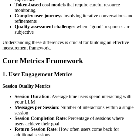
Token-based cost models
that require careful resource
monitoring
Complex user journeys
involving iterative conversations and
refinements
Quality assessment challenges
where "good" responses are
subjective
Understanding these differences is crucial for building an effective
measurement framework.
Core Metrics Framework
1. User Engagement Metrics
Session Quality Metrics
Session Duration
: Average time users spend interacting with
your LLM
Messages per Session
: Number of interactions within a single
session
Session Completion Rate
: Percentage of sessions where
users achieve their goal
Return Session Rate
: How often users come back for
additional sessions