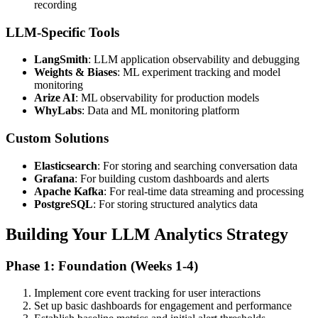
recording
LLM-Specific Tools
LangSmith
: LLM application observability and debugging
Weights & Biases
: ML experiment tracking and model
monitoring
Arize AI
: ML observability for production models
WhyLabs
: Data and ML monitoring platform
Custom Solutions
Elasticsearch
: For storing and searching conversation data
Grafana
: For building custom dashboards and alerts
Apache Kafka
: For real-time data streaming and processing
PostgreSQL
: For storing structured analytics data
Building Your LLM Analytics Strategy
Phase 1: Foundation (Weeks 1-4)
Implement core event tracking for user interactions
Set up basic dashboards for engagement and performance