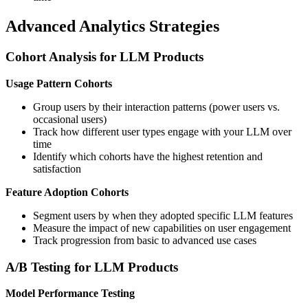
Advanced Analytics Strategies
Cohort Analysis for LLM Products
Usage Pattern Cohorts
Group users by their interaction patterns (power users vs.
occasional users)
Track how different user types engage with your LLM over
time
Identify which cohorts have the highest retention and
satisfaction
Feature Adoption Cohorts
Segment users by when they adopted specific LLM features
Measure the impact of new capabilities on user engagement
Track progression from basic to advanced use cases
A/B Testing for LLM Products
Model Performance Testing