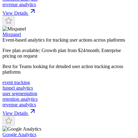
revenue analytics
View Details
Mixpanel
Event-based analytics for tracking user actions across platforms
Free plan available; Growth plan from $24/month; Enterprise
pricing on request
Best for
Teams looking for detailed user action tracking across
platforms
event tracking
funnel analytics
user segmentation
retention analytics
revenue analytics
View Details
Google Analytics