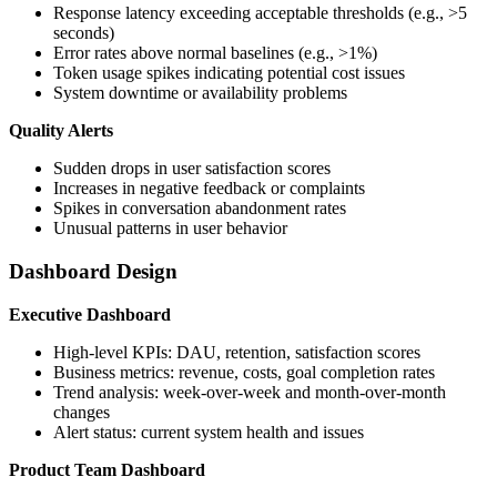
Response latency exceeding acceptable thresholds (e.g., >5
seconds)
Error rates above normal baselines (e.g., >1%)
Token usage spikes indicating potential cost issues
System downtime or availability problems
Quality Alerts
Sudden drops in user satisfaction scores
Increases in negative feedback or complaints
Spikes in conversation abandonment rates
Unusual patterns in user behavior
Dashboard Design
Executive Dashboard
High-level KPIs: DAU, retention, satisfaction scores
Business metrics: revenue, costs, goal completion rates
Trend analysis: week-over-week and month-over-month
changes
Alert status: current system health and issues
Product Team Dashboard