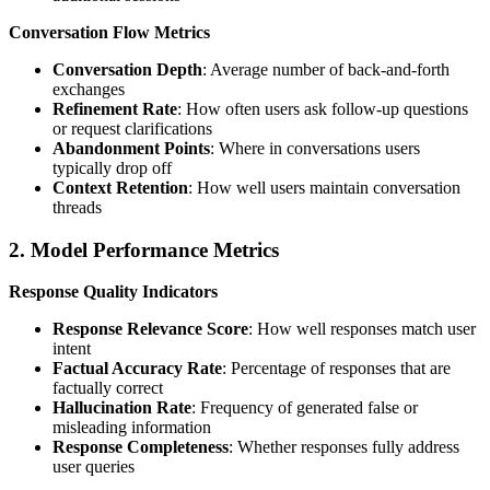
Conversation Flow Metrics
Conversation Depth
: Average number of back-and-forth
exchanges
Refinement Rate
: How often users ask follow-up questions
or request clarifications
Abandonment Points
: Where in conversations users
typically drop off
Context Retention
: How well users maintain conversation
threads
2. Model Performance Metrics
Response Quality Indicators
Response Relevance Score
: How well responses match user
intent
Factual Accuracy Rate
: Percentage of responses that are
factually correct
Hallucination Rate
: Frequency of generated false or
misleading information
Response Completeness
: Whether responses fully address
user queries