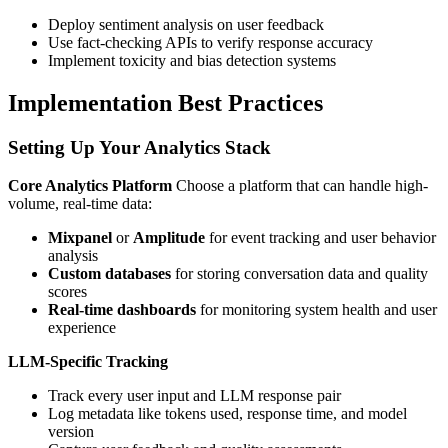
Deploy sentiment analysis on user feedback
Use fact-checking APIs to verify response accuracy
Implement toxicity and bias detection systems
Implementation Best Practices
Setting Up Your Analytics Stack
Core Analytics Platform
Choose a platform that can handle high-
volume, real-time data:
Mixpanel
or
Amplitude
for event tracking and user behavior
analysis
Custom databases
for storing conversation data and quality
scores
Real-time dashboards
for monitoring system health and user
experience
LLM-Specific Tracking
Track every user input and LLM response pair
Log metadata like tokens used, response time, and model
version