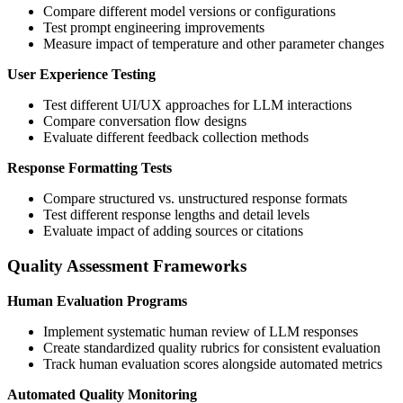
Compare different model versions or configurations
Test prompt engineering improvements
Measure impact of temperature and other parameter changes
User Experience Testing
Test different UI/UX approaches for LLM interactions
Compare conversation flow designs
Evaluate different feedback collection methods
Response Formatting Tests
Compare structured vs. unstructured response formats
Test different response lengths and detail levels
Evaluate impact of adding sources or citations
Quality Assessment Frameworks
Human Evaluation Programs
Implement systematic human review of LLM responses
Create standardized quality rubrics for consistent evaluation
Track human evaluation scores alongside automated metrics
Automated Quality Monitoring