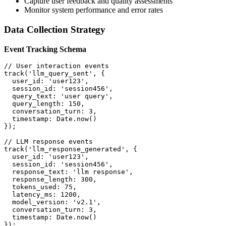
Capture user feedback and quality assessments
Monitor system performance and error rates
Data Collection Strategy
Event Tracking Schema
// User interaction events
track
(
'llm_query_sent'
,
{
user_id
:
'user123'
,
session_id
:
'session456'
,
query_text
:
'user query'
,
query_length
:
150
,
conversation_turn
:
3
,
timestamp
:
 Date
.
now
(
)
}
)
;
// LLM response events
track
(
'llm_response_generated'
,
{
user_id
:
'user123'
,
session_id
:
'session456'
,
response_text
:
'llm response'
,
response_length
:
300
,
tokens_used
:
75
,
latency_ms
:
1200
,
model_version
:
'v2.1'
,
conversation_turn
:
3
,
timestamp
:
 Date
.
now
(
)
}
)
;