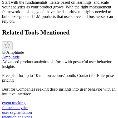
Start with the fundamentals, iterate based on learnings, and scale
your analytics as your product grows. With the right measurement
framework in place, you'll have the data-driven insights needed to
build exceptional LLM products that users love and businesses can
rely on.
Related Tools Mentioned
Amplitude
Advanced product analytics platform with powerful user behavior
insights
Free plan for up to 10 million actions/month; Contact for Enterprise
pricing
Best for
Companies seeking deep insights into user behavior with an
intuitive interface
event tracking
funnel analytics
user segmentation
retention analytics