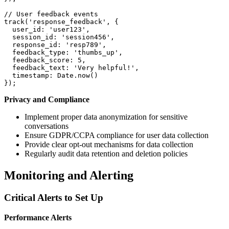
// User feedback events
track
(
'response_feedback'
,
{
user_id
:
'user123'
,
session_id
:
'session456'
,
response_id
:
'resp789'
,
feedback_type
:
'thumbs_up'
,
feedback_score
:
5
,
feedback_text
:
'Very helpful!'
,
timestamp
:
 Date
.
now
(
)
}
)
;
Privacy and Compliance
Implement proper data anonymization for sensitive
conversations
Ensure GDPR/CCPA compliance for user data collection
Provide clear opt-out mechanisms for data collection
Regularly audit data retention and deletion policies
Monitoring and Alerting
Critical Alerts to Set Up
Performance Alerts