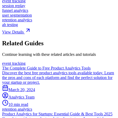
event tracking
session replay
funnel analytics
user segmentation
retention analytics
ab testing
View Details
Related Guides
Continue learning with these related articles and tutorials
event tracking
The Complete Guide to Free Product Analytics Tools
Discover the best free product analytics tools available today. Learn
the pros and cons of each platform and find the perfect solution for
your startup or project.
March 20, 2024
Analytics Team
10 min read
retention analytics
Product Analytics for Startups: Essential Guide & Best Tools 2025