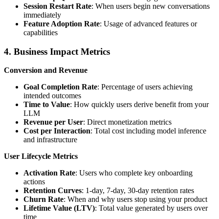
Session Restart Rate
: When users begin new conversations
immediately
Feature Adoption Rate
: Usage of advanced features or
capabilities
4. Business Impact Metrics
Conversion and Revenue
Goal Completion Rate
: Percentage of users achieving
intended outcomes
Time to Value
: How quickly users derive benefit from your
LLM
Revenue per User
: Direct monetization metrics
Cost per Interaction
: Total cost including model inference
and infrastructure
User Lifecycle Metrics
Activation Rate
: Users who complete key onboarding
actions
Retention Curves
: 1-day, 7-day, 30-day retention rates
Churn Rate
: When and why users stop using your product
Lifetime Value (LTV)
: Total value generated by users over
time