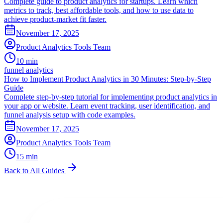
Complete guide to product analytics for startups. Learn which
metrics to track, best affordable tools, and how to use data to
achieve product-market fit faster.
November 17, 2025
Product Analytics Tools Team
10 min
funnel analytics
How to Implement Product Analytics in 30 Minutes: Step-by-Step
Guide
Complete step-by-step tutorial for implementing product analytics in
your app or website. Learn event tracking, user identification, and
funnel analysis setup with code examples.
November 17, 2025
Product Analytics Tools Team
15 min
Back to All Guides