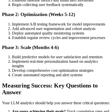
Establish baseline metrics and initial alert thresholds
Begin collecting user feedback systematically
Phase 2: Optimization (Weeks 5-12)
Implement A/B testing framework for model improvements
Add advanced user segmentation and cohort analysis
Deploy automated quality monitoring systems
Establish regular review cycles and improvement processes
Phase 3: Scale (Months 4-6)
Build predictive models for user satisfaction and retention
Implement real-time personalization based on analytics
insights
Develop comprehensive cost optimization strategies
Create automated reporting and alert systems
Measuring Success: Key Questions to
Answer
Your LLM analytics should help you answer these critical questions:
Are users achieving their goals?
Track completion rates and