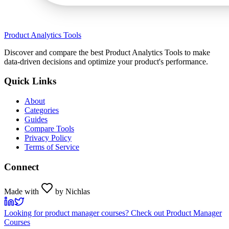
Product Analytics Tools
Discover and compare the best Product Analytics Tools to make
data-driven decisions and optimize your product's performance.
Quick Links
About
Categories
Guides
Compare Tools
Privacy Policy
Terms of Service
Connect
Made with
by Nichlas
Looking for product manager courses? Check out Product Manager
Courses