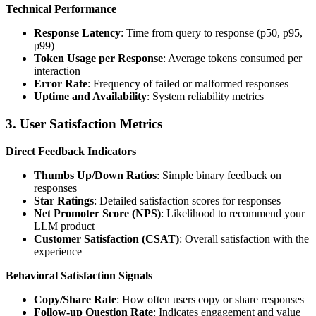
Technical Performance
Response Latency
: Time from query to response (p50, p95,
p99)
Token Usage per Response
: Average tokens consumed per
interaction
Error Rate
: Frequency of failed or malformed responses
Uptime and Availability
: System reliability metrics
3. User Satisfaction Metrics
Direct Feedback Indicators
Thumbs Up/Down Ratios
: Simple binary feedback on
responses
Star Ratings
: Detailed satisfaction scores for responses
Net Promoter Score (NPS)
: Likelihood to recommend your
LLM product
Customer Satisfaction (CSAT)
: Overall satisfaction with the
experience
Behavioral Satisfaction Signals
Copy/Share Rate
: How often users copy or share responses
Follow-up Question Rate
: Indicates engagement and value