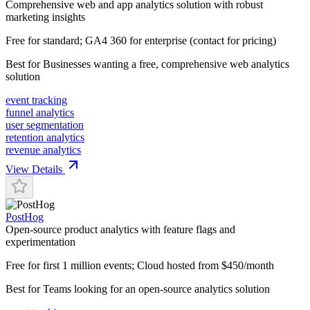
Comprehensive web and app analytics solution with robust
marketing insights
Free for standard; GA4 360 for enterprise (contact for pricing)
Best for
Businesses wanting a free, comprehensive web analytics
solution
event tracking
funnel analytics
user segmentation
retention analytics
revenue analytics
View Details
PostHog
Open-source product analytics with feature flags and
experimentation
Free for first 1 million events; Cloud hosted from $450/month
Best for
Teams looking for an open-source analytics solution