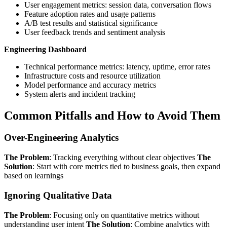
User engagement metrics: session data, conversation flows
Feature adoption rates and usage patterns
A/B test results and statistical significance
User feedback trends and sentiment analysis
Engineering Dashboard
Technical performance metrics: latency, uptime, error rates
Infrastructure costs and resource utilization
Model performance and accuracy metrics
System alerts and incident tracking
Common Pitfalls and How to Avoid Them
Over-Engineering Analytics
The Problem
: Tracking everything without clear objectives
The
Solution
: Start with core metrics tied to business goals, then expand
based on learnings
Ignoring Qualitative Data
The Problem
: Focusing only on quantitative metrics without
understanding user intent
The Solution
: Combine analytics with