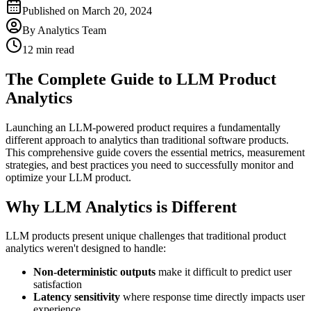
Published on
March 20, 2024
By
Analytics Team
12 min read
The Complete Guide to LLM Product
Analytics
Launching an LLM-powered product requires a fundamentally
different approach to analytics than traditional software products.
This comprehensive guide covers the essential metrics, measurement
strategies, and best practices you need to successfully monitor and
optimize your LLM product.
Why LLM Analytics is Different
LLM products present unique challenges that traditional product
analytics weren't designed to handle:
Non-deterministic outputs
make it difficult to predict user
satisfaction
Latency sensitivity
where response time directly impacts user
experience