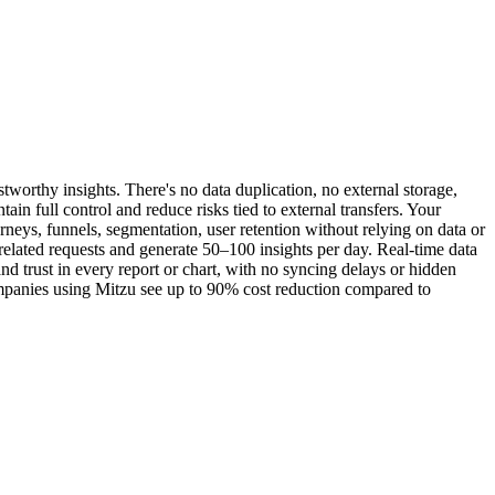
tworthy insights. There's no data duplication, no external storage,
n full control and reduce risks tied to external transfers. Your
rneys, funnels, segmentation, user retention without relying on data or
related requests and generate 50–100 insights per day. Real-time data
d trust in every report or chart, with no syncing delays or hidden
Companies using Mitzu see up to 90% cost reduction compared to