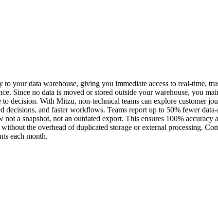
ly to your data warehouse, giving you immediate access to real-time, trus
e. Since no data is moved or stored outside your warehouse, you maintai
ce to decision. With Mitzu, non-technical teams can explore customer jou
ed decisions, and faster workflows. Teams report up to 50% fewer data-
w not a snapshot, not an outdated export. This ensures 100% accuracy an
mes without the overhead of duplicated storage or external processing. 
vents each month.