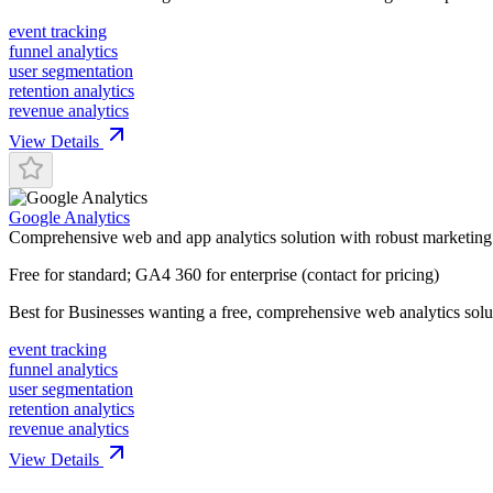
event tracking
funnel analytics
user segmentation
retention analytics
revenue analytics
View Details
Google Analytics
Comprehensive web and app analytics solution with robust marketing 
Free for standard; GA4 360 for enterprise (contact for pricing)
Best for
Businesses wanting a free, comprehensive web analytics solu
event tracking
funnel analytics
user segmentation
retention analytics
revenue analytics
View Details