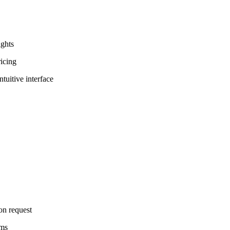
ights
ricing
tuitive interface
on request
rms