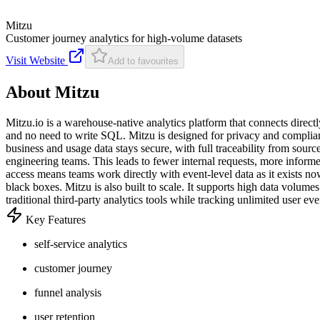
Mitzu
Customer journey analytics for high-volume datasets
Visit Website
Add to favourites
About
Mitzu
Mitzu.io is a warehouse-native analytics platform that connects direct
and no need to write SQL. Mitzu is designed for privacy and complianc
business and usage data stays secure, with full traceability from sour
engineering teams. This leads to fewer internal requests, more inform
access means teams work directly with event-level data as it exists no
black boxes. Mitzu is also built to scale. It supports high data volu
traditional third-party analytics tools while tracking unlimited user e
Key Features
self-service analytics
customer journey
funnel analysis
user retention