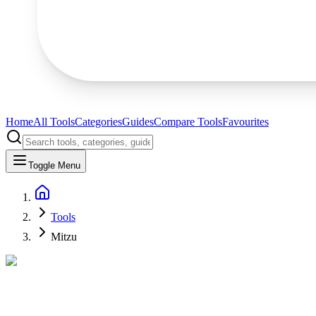
Home
All Tools
Categories
Guides
Compare Tools
Favourites
Toggle Menu
Tools
Mitzu