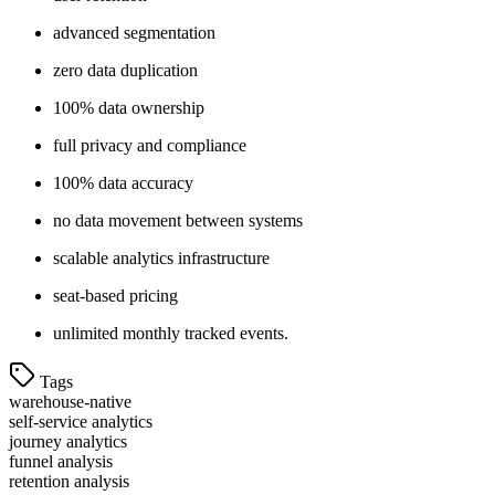
advanced segmentation
zero data duplication
100% data ownership
full privacy and compliance
100% data accuracy
no data movement between systems
scalable analytics infrastructure
seat-based pricing
unlimited monthly tracked events.
Tags
warehouse-native
self-service analytics
journey analytics
funnel analysis
retention analysis