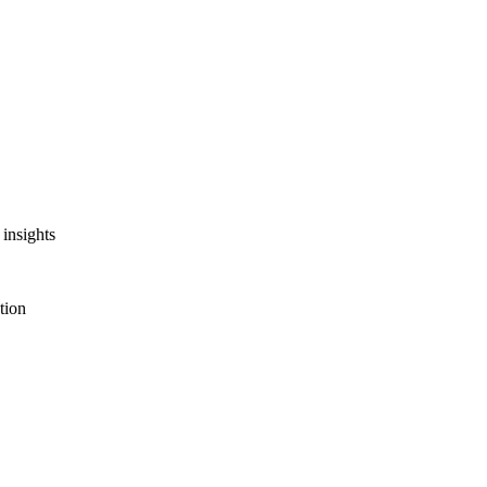
insights
tion