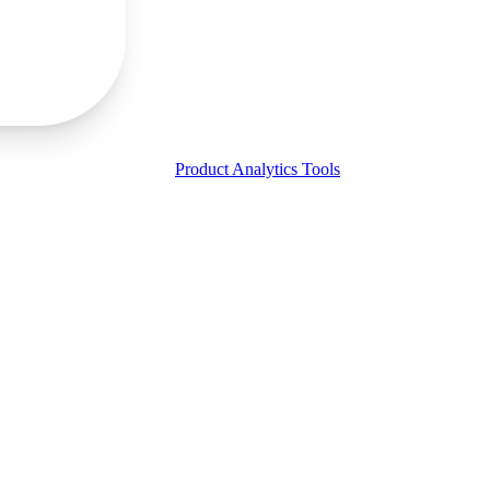
Product Analytics Tools