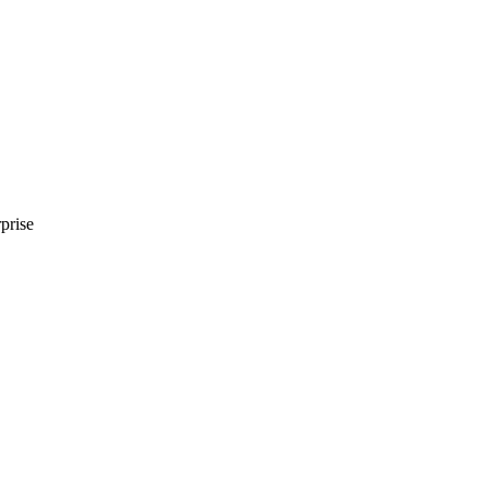
prise