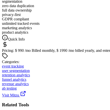
segmentation
zero data duplication
full data ownership
privacy-first
GDPR compliant
unlimited tracked events
marketing analytics
product analytics
Quick Info
Pricing:
$ 990 /mo Billed monthly, $ 1990 /mo billed yearly, and enter
Categor
ies
:
event tracking
user segmentation
retention analytics
funnel analytics
revenue analytics
ab testing
Visit
Mitzu
Related Tools