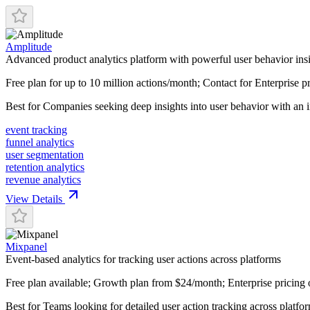
Amplitude
Advanced product analytics platform with powerful user behavior ins
Free plan for up to 10 million actions/month; Contact for Enterprise p
Best for
Companies seeking deep insights into user behavior with an in
event tracking
funnel analytics
user segmentation
retention analytics
revenue analytics
View Details
Mixpanel
Event-based analytics for tracking user actions across platforms
Free plan available; Growth plan from $24/month; Enterprise pricing 
Best for
Teams looking for detailed user action tracking across platfo