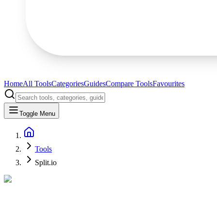
Home
All Tools
Categories
Guides
Compare Tools
Favourites
Toggle Menu
Tools
Split.io