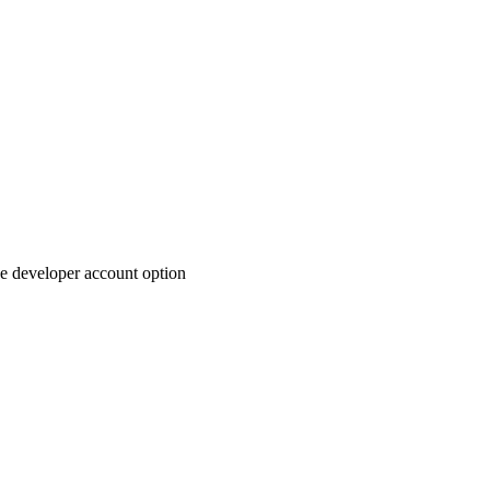
ree developer account option