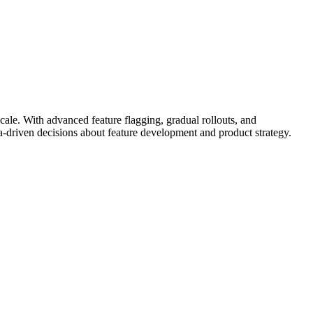
cale. With advanced feature flagging, gradual rollouts, and
a-driven decisions about feature development and product strategy.