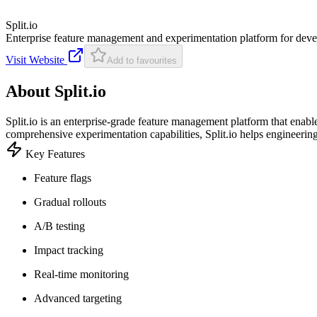
Split.io
Enterprise feature management and experimentation platform for dev
Visit Website
Add to favourites
About
Split.io
Split.io is an enterprise-grade feature management platform that enabl
comprehensive experimentation capabilities, Split.io helps engineerin
Key Features
Feature flags
Gradual rollouts
A/B testing
Impact tracking
Real-time monitoring
Advanced targeting