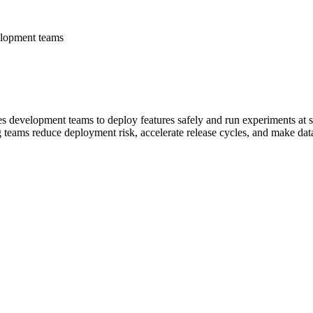
elopment teams
es development teams to deploy features safely and run experiments at s
g teams reduce deployment risk, accelerate release cycles, and make dat