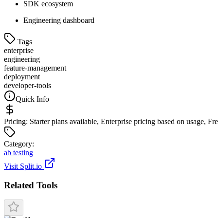
SDK ecosystem
Engineering dashboard
Tags
enterprise
engineering
feature-management
deployment
developer-tools
Quick Info
Pricing:
Starter plans available, Enterprise pricing based on usage, F
Categor
y
:
ab testing
Visit
Split.io
Related Tools