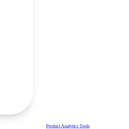
Product Analytics Tools