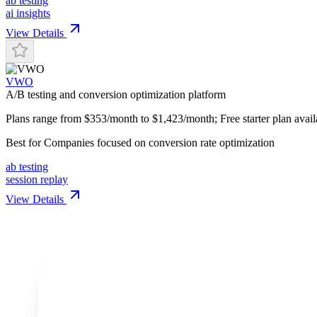
ab testing
ai insights
View Details
VWO
A/B testing and conversion optimization platform
Plans range from $353/month to $1,423/month; Free starter plan avail
Best for
Companies focused on conversion rate optimization
ab testing
session replay
View Details