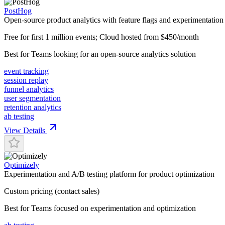
PostHog
Open-source product analytics with feature flags and experimentation
Free for first 1 million events; Cloud hosted from $450/month
Best for
Teams looking for an open-source analytics solution
event tracking
session replay
funnel analytics
user segmentation
retention analytics
ab testing
View Details
Optimizely
Experimentation and A/B testing platform for product optimization
Custom pricing (contact sales)
Best for
Teams focused on experimentation and optimization