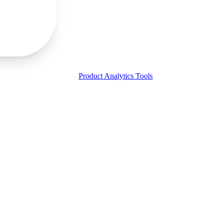
Product Analytics Tools