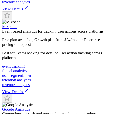
revenue analytics
View Details
Mixpanel
Event-based analytics for tracking user actions across platforms
Free plan available; Growth plan from $24/month; Enterprise
pricing on request
Best for
Teams looking for detailed user action tracking across
platforms
event tracking
funnel analytics
user segmentation
retention analytics
revenue analytics
View Details
Google Analytics
Comprehensive web and app analytics solution with robust