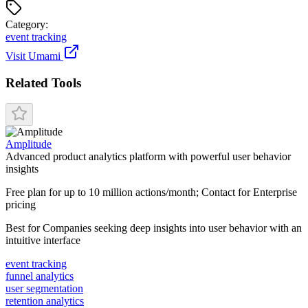
Categor
y
:
event tracking
Visit
Umami
Related Tools
Amplitude
Advanced product analytics platform with powerful user behavior
insights
Free plan for up to 10 million actions/month; Contact for Enterprise
pricing
Best for
Companies seeking deep insights into user behavior with an
intuitive interface
event tracking
funnel analytics
user segmentation
retention analytics