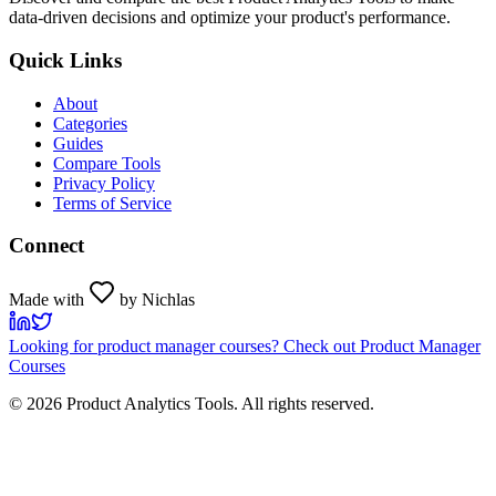
data-driven decisions and optimize your product's performance.
Quick Links
About
Categories
Guides
Compare Tools
Privacy Policy
Terms of Service
Connect
Made with
by Nichlas
Looking for product manager courses? Check out Product Manager
Courses
©
2026
Product Analytics Tools. All rights reserved.