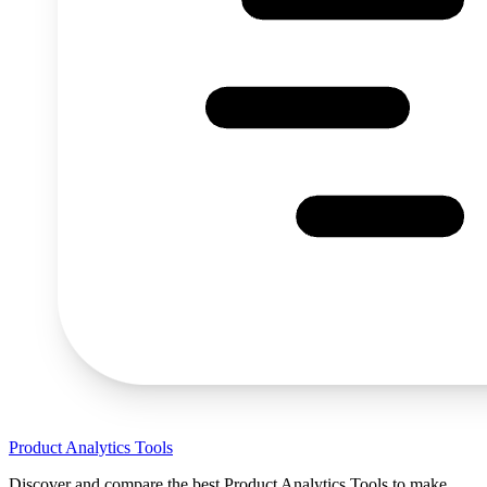
Product Analytics Tools
Discover and compare the best Product Analytics Tools to make