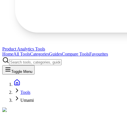
Product Analytics Tools
Home
All Tools
Categories
Guides
Compare Tools
Favourites
Toggle Menu
Tools
Umami