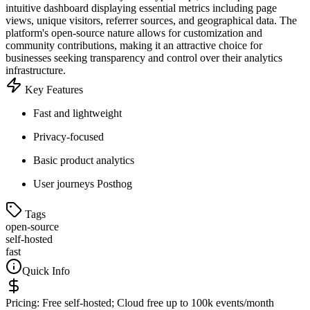
intuitive dashboard displaying essential metrics including page
views, unique visitors, referrer sources, and geographical data. The
platform's open-source nature allows for customization and
community contributions, making it an attractive choice for
businesses seeking transparency and control over their analytics
infrastructure.
Key Features
Fast and lightweight
Privacy-focused
Basic product analytics
User journeys Posthog
Tags
open-source
self-hosted
fast
Quick Info
Pricing:
Free self-hosted; Cloud free up to 100k events/month