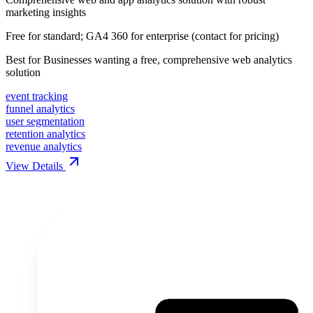
marketing insights
Free for standard; GA4 360 for enterprise (contact for pricing)
Best for
Businesses wanting a free, comprehensive web analytics
solution
event tracking
funnel analytics
user segmentation
retention analytics
revenue analytics
View Details