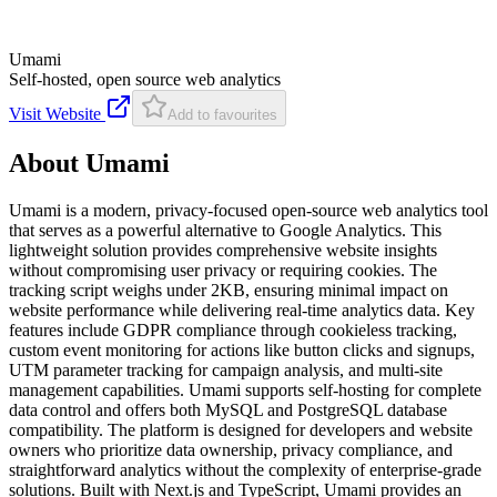
Umami
Self-hosted, open source web analytics
Visit Website
Add to favourites
About
Umami
Umami is a modern, privacy-focused open-source web analytics tool
that serves as a powerful alternative to Google Analytics. This
lightweight solution provides comprehensive website insights
without compromising user privacy or requiring cookies. The
tracking script weighs under 2KB, ensuring minimal impact on
website performance while delivering real-time analytics data. Key
features include GDPR compliance through cookieless tracking,
custom event monitoring for actions like button clicks and signups,
UTM parameter tracking for campaign analysis, and multi-site
management capabilities. Umami supports self-hosting for complete
data control and offers both MySQL and PostgreSQL database
compatibility. The platform is designed for developers and website
owners who prioritize data ownership, privacy compliance, and
straightforward analytics without the complexity of enterprise-grade
solutions. Built with Next.js and TypeScript, Umami provides an