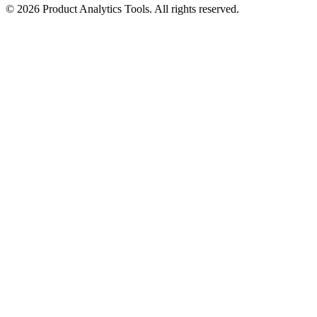
©
2026
Product Analytics Tools. All rights reserved.