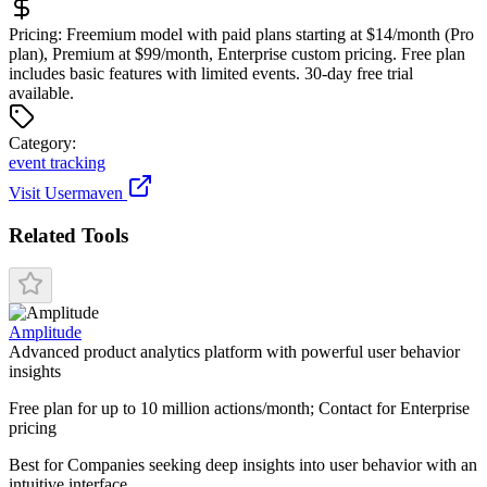
Pricing:
Freemium model with paid plans starting at $14/month (Pro
plan), Premium at $99/month, Enterprise custom pricing. Free plan
includes basic features with limited events. 30-day free trial
available.
Categor
y
:
event tracking
Visit
Usermaven
Related Tools
Amplitude
Advanced product analytics platform with powerful user behavior
insights
Free plan for up to 10 million actions/month; Contact for Enterprise
pricing
Best for
Companies seeking deep insights into user behavior with an
intuitive interface