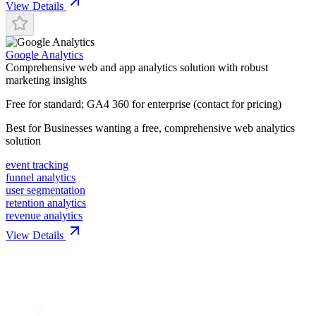
View Details
Google Analytics
Comprehensive web and app analytics solution with robust
marketing insights
Free for standard; GA4 360 for enterprise (contact for pricing)
Best for
Businesses wanting a free, comprehensive web analytics
solution
event tracking
funnel analytics
user segmentation
retention analytics
revenue analytics
View Details