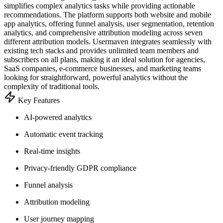
simplifies complex analytics tasks while providing actionable
recommendations. The platform supports both website and mobile
app analytics, offering funnel analysis, user segmentation, retention
analytics, and comprehensive attribution modeling across seven
different attribution models. Usermaven integrates seamlessly with
existing tech stacks and provides unlimited team members and
subscribers on all plans, making it an ideal solution for agencies,
SaaS companies, e-commerce businesses, and marketing teams
looking for straightforward, powerful analytics without the
complexity of traditional tools.
Key Features
AI-powered analytics
Automatic event tracking
Real-time insights
Privacy-friendly GDPR compliance
Funnel analysis
Attribution modeling
User journey mapping