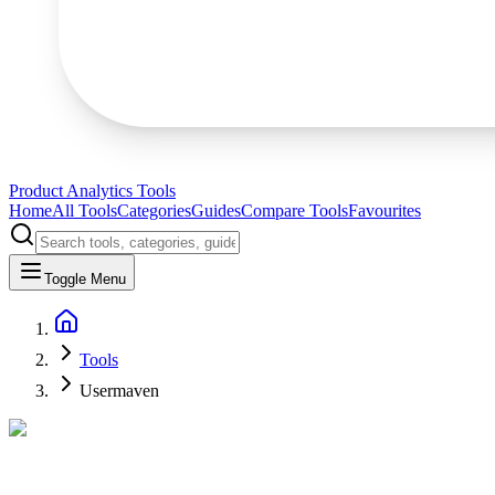
Product Analytics Tools
Home
All Tools
Categories
Guides
Compare Tools
Favourites
Toggle Menu
Tools
Usermaven