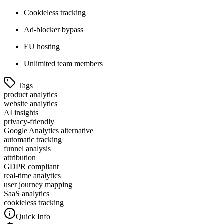
Cookieless tracking
Ad-blocker bypass
EU hosting
Unlimited team members
Tags
product analytics
website analytics
AI insights
privacy-friendly
Google Analytics alternative
automatic tracking
funnel analysis
attribution
GDPR compliant
real-time analytics
user journey mapping
SaaS analytics
cookieless tracking
Quick Info