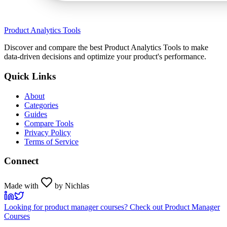
Product Analytics Tools
Discover and compare the best Product Analytics Tools to make
data-driven decisions and optimize your product's performance.
Quick Links
About
Categories
Guides
Compare Tools
Privacy Policy
Terms of Service
Connect
Made with
by Nichlas
Looking for product manager courses? Check out Product Manager
Courses