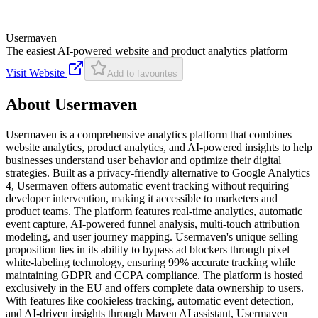
Usermaven
The easiest AI-powered website and product analytics platform
Visit Website
Add to favourites
About
Usermaven
Usermaven is a comprehensive analytics platform that combines
website analytics, product analytics, and AI-powered insights to help
businesses understand user behavior and optimize their digital
strategies. Built as a privacy-friendly alternative to Google Analytics
4, Usermaven offers automatic event tracking without requiring
developer intervention, making it accessible to marketers and
product teams. The platform features real-time analytics, automatic
event capture, AI-powered funnel analysis, multi-touch attribution
modeling, and user journey mapping. Usermaven's unique selling
proposition lies in its ability to bypass ad blockers through pixel
white-labeling technology, ensuring 99% accurate tracking while
maintaining GDPR and CCPA compliance. The platform is hosted
exclusively in the EU and offers complete data ownership to users.
With features like cookieless tracking, automatic event detection,
and AI-driven insights through Maven AI assistant, Usermaven