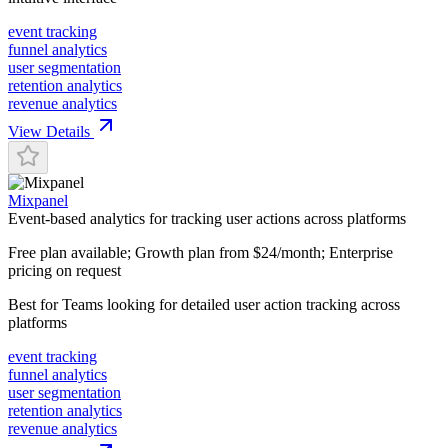
event tracking
funnel analytics
user segmentation
retention analytics
revenue analytics
View Details
Mixpanel
Event-based analytics for tracking user actions across platforms
Free plan available; Growth plan from $24/month; Enterprise
pricing on request
Best for
Teams looking for detailed user action tracking across
platforms
event tracking
funnel analytics
user segmentation
retention analytics
revenue analytics